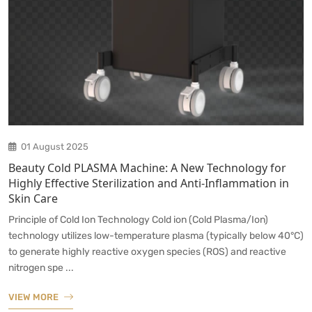
01 August 2025
Beauty Cold PLASMA Machine: A New Technology for
Highly Effective Sterilization and Anti-Inflammation in
Skin Care
Principle of Cold Ion Technology Cold ion (Cold Plasma/Ion)
technology utilizes low-temperature plasma (typically below 40°C)
to generate highly reactive oxygen species (ROS) and reactive
nitrogen spe ...
VIEW MORE