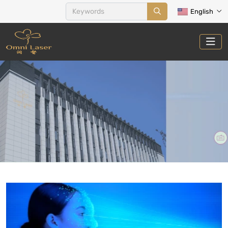
English
ACNE THERAPY
Home
Treatments
Acne Therapy