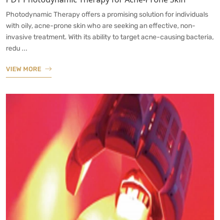
Photodynamic Therapy offers a promising solution for individuals
with oily, acne-prone skin who are seeking an effective, non-
invasive treatment. With its ability to target acne-causing bacteria,
redu ...
VIEW MORE