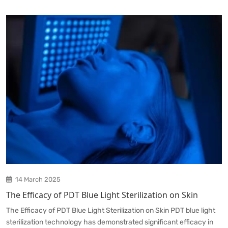
14 March 2025
The Efficacy of PDT Blue Light Sterilization on Skin
The Efficacy of PDT Blue Light Sterilization on Skin PDT blue light
sterilization technology has demonstrated significant efficacy in