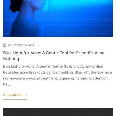
27 October 2025
Blue Light for Acne: A Gentle Tool for Scientific Acne
Fighting
Blue Light for Acne: A Gentle Tool for Scientific Acne Fighting
Repeated acne breakouts can be troubling. Blue light therapy, as a
non-invasive physical treatment, is gaining increasing attention.
Its ...
VIEW MORE