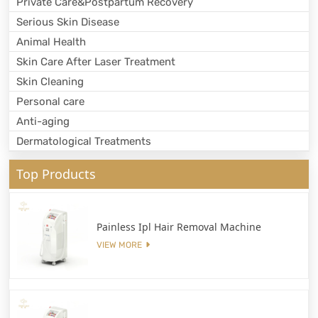
Private Care&Postpartum Recovery
Serious Skin Disease
Animal Health
Skin Care After Laser Treatment
Skin Cleaning
Personal care
Anti-aging
Dermatological Treatments
Top Products
Painless Ipl Hair Removal Machine
VIEW MORE