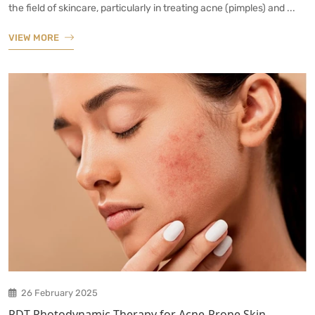
the field of skincare, particularly in treating acne (pimples) and ...
VIEW MORE
26 February 2025
PDT Photodynamic Therapy for Acne-Prone Skin