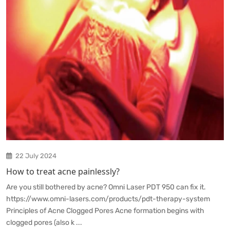
22 July 2024
How to treat acne painlessly?
Are you still bothered by acne? Omni Laser PDT 950 can fix it.
https://www.omni-lasers.com/products/pdt-therapy-system
Principles of Acne Clogged Pores Acne formation begins with
clogged pores (also k ...