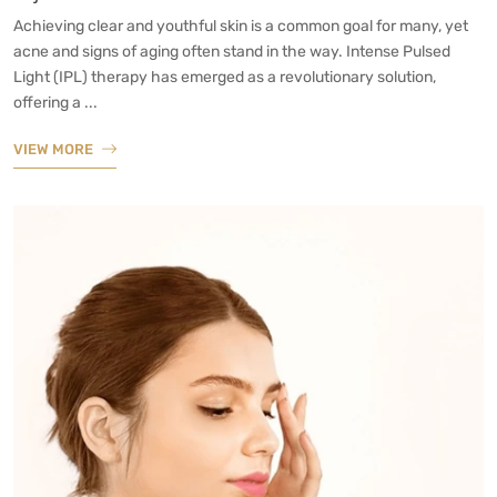
Achieving clear and youthful skin is a common goal for many, yet
acne and signs of aging often stand in the way. Intense Pulsed
Light (IPL) therapy has emerged as a revolutionary solution,
offering a ...
VIEW MORE