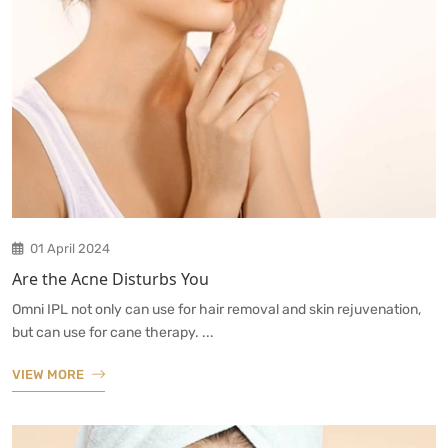
01 April 2024
Are the Acne Disturbs You
Omni IPL not only can use for hair removal and skin rejuvenation,
but can use for cane therapy. ...
VIEW MORE