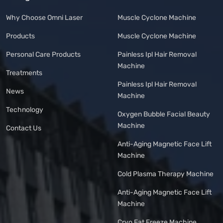
Why Choose Omni Laser
Muscle Cyclone Machine
Products
Muscle Cyclone Machine
Personal Care Products
Painless Ipl Hair Removal
Machine
Treatments
Painless Ipl Hair Removal
News
Machine
Technology
Oxygen Bubble Facial Beauty
Machine
Contact Us
Anti-Aging Magnetic Face Lift
Machine
Cold Plasma Therapy Machine
Anti-Aging Magnetic Face Lift
Machine
Cryo Fat Freeze Machine