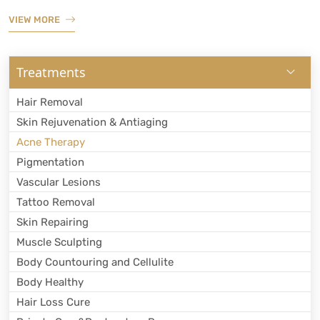
VIEW MORE
Treatments
Hair Removal
Skin Rejuvenation & Antiaging
Acne Therapy
Pigmentation
Vascular Lesions
Tattoo Removal
Skin Repairing
Muscle Sculpting
Body Countouring and Cellulite
Body Healthy
Hair Loss Cure