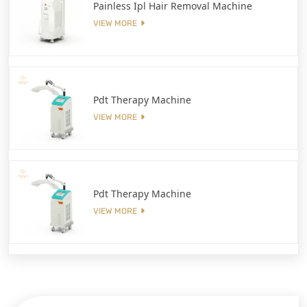
Painless Ipl Hair Removal Machine
VIEW MORE
Pdt Therapy Machine
VIEW MORE
Pdt Therapy Machine
VIEW MORE