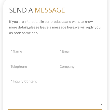
SEND A
MESSAGE
If you are interested in our products and want to know
more details,please leave a message here,we will reply you
as soon as we can.