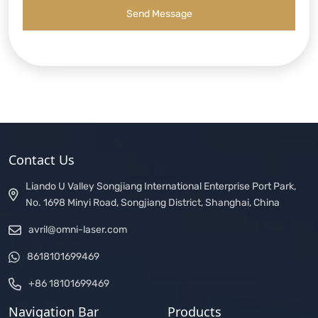
Send Message
Contact Us
Liando U Valley Songjiang International Enterprise Port Park,
No. 1698 Minyi Road, Songjiang District, Shanghai, China
avril@omni-laser.com
8618101699469
+86 18101699469
Navigation Bar
Products