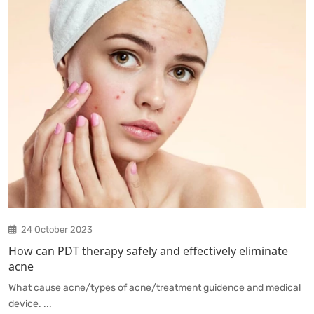
24 October 2023
How can PDT therapy safely and effectively eliminate
acne
What cause acne/types of acne/treatment guidence and medical
device. ...