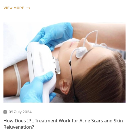
VIEW MORE
09 July 2024
How Does IPL Treatment Work for Acne Scars and Skin
Rejuvenation?