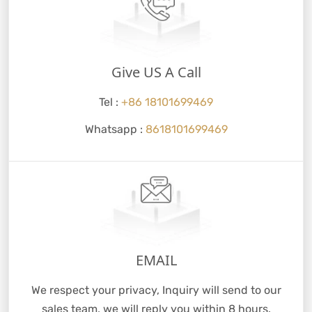
Give US A Call
Tel :
+86 18101699469
Whatsapp :
8618101699469
EMAIL
We respect your privacy, Inquiry will send to our
sales team, we will reply you within 8 hours.