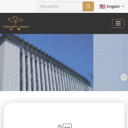
English
CONTACT US
Home
Contact Us