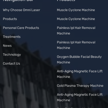
Why Choose Omni Laser
Muscle Cyclone Machine
Products
Muscle Cyclone Machine
Personal Care Products
Painless Ipl Hair Removal
Machine
Treatments
Painless Ipl Hair Removal
News
Machine
Technology
Oxygen Bubble Facial Beauty
Machine
Contact Us
Anti-Aging Magnetic Face Lift
Machine
Cold Plasma Therapy Machine
Anti-Aging Magnetic Face Lift
Machine