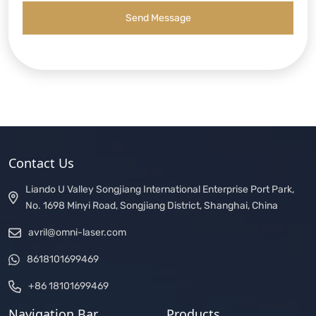
Send Message
Contact Us
Liando U Valley Songjiang International Enterprise Port Park,
No. 1698 Minyi Road, Songjiang District, Shanghai, China
avril@omni-laser.com
8618101699469
+86 18101699469
Navigation Bar
Products