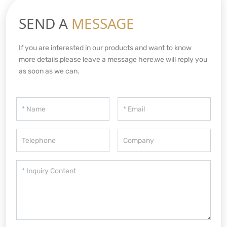
SEND A
MESSAGE
If you are interested in our products and want to know
more details,please leave a message here,we will reply you
as soon as we can.