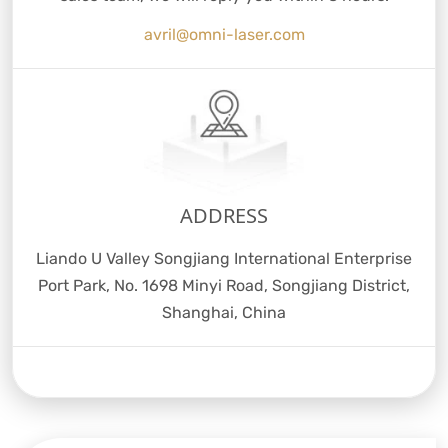
avril@omni-laser.com
ADDRESS
Liando U Valley Songjiang International Enterprise
Port Park, No. 1698 Minyi Road, Songjiang District,
Shanghai, China