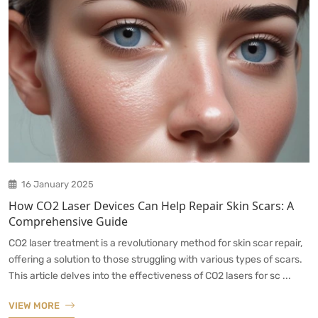
16 January 2025
How CO2 Laser Devices Can Help Repair Skin Scars: A
Comprehensive Guide
CO2 laser treatment is a revolutionary method for skin scar repair,
offering a solution to those struggling with various types of scars.
This article delves into the effectiveness of CO2 lasers for sc ...
VIEW MORE