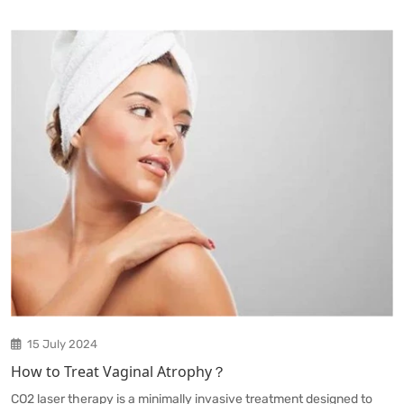
15 July 2024
How to Treat Vaginal Atrophy？
CO2 laser therapy is a minimally invasive treatment designed to