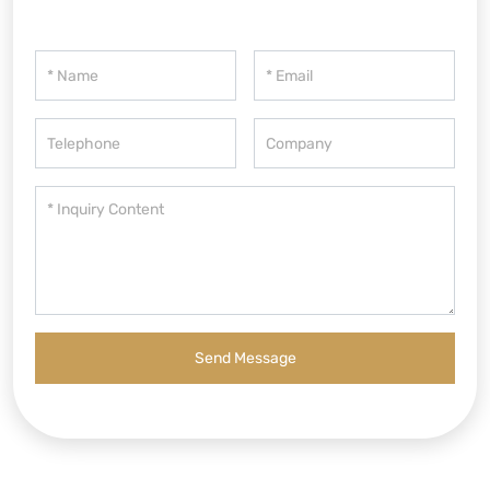
Send Message