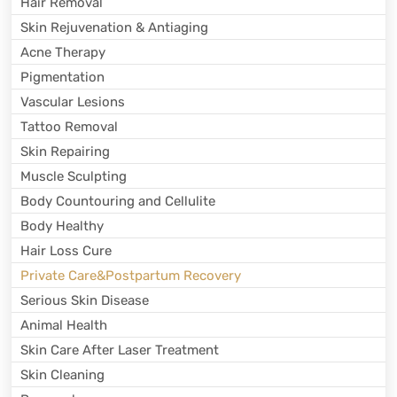
Hair Removal
Skin Rejuvenation & Antiaging
Acne Therapy
Pigmentation
Vascular Lesions
Tattoo Removal
Skin Repairing
Muscle Sculpting
Body Countouring and Cellulite
Body Healthy
Hair Loss Cure
Private Care&Postpartum Recovery
Serious Skin Disease
Animal Health
Skin Care After Laser Treatment
Skin Cleaning