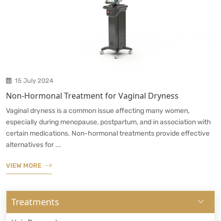
15 July 2024
Non-Hormonal Treatment for Vaginal Dryness
Vaginal dryness is a common issue affecting many women,
especially during menopause, postpartum, and in association with
certain medications. Non-hormonal treatments provide effective
alternatives for ...
VIEW MORE
Treatments