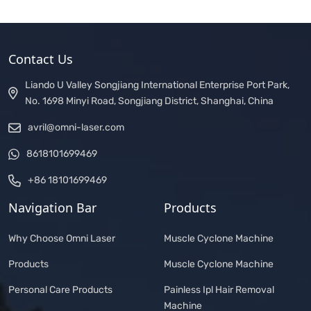
Contact Us
Liando U Valley Songjiang International Enterprise Port Park,
No. 1698 Minyi Road, Songjiang District, Shanghai, China
avril@omni-laser.com
8618101699469
+86 18101699469
Navigation Bar
Products
Why Choose Omni Laser
Muscle Cyclone Machine
Products
Muscle Cyclone Machine
Personal Care Products
Painless Ipl Hair Removal
Machine