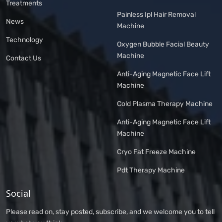
Treatments
Painless Ipl Hair Removal
News
Machine
Technology
Oxygen Bubble Facial Beauty
Machine
Contact Us
Anti-Aging Magnetic Face Lift
Machine
Cold Plasma Therapy Machine
Anti-Aging Magnetic Face Lift
Machine
Cryo Fat Freeze Machine
Pdt Therapy Machine
Social
Please read on, stay posted, subscribe, and we welcome you to tell