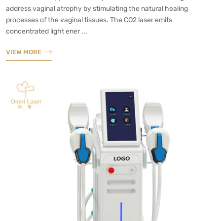
address vaginal atrophy by stimulating the natural healing
processes of the vaginal tissues. The CO2 laser emits
concentrated light ener ...
VIEW MORE