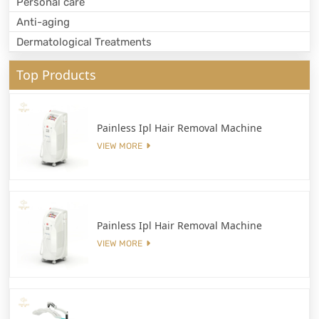
Personal care
Anti-aging
Dermatological Treatments
Top Products
Painless Ipl Hair Removal Machine
VIEW MORE
Painless Ipl Hair Removal Machine
VIEW MORE