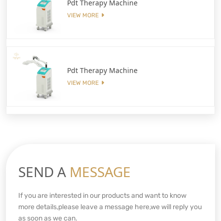
Pdt Therapy Machine
VIEW MORE
Pdt Therapy Machine
VIEW MORE
SEND A
MESSAGE
If you are interested in our products and want to know
more details,please leave a message here,we will reply you
as soon as we can.