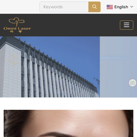
English
PRIVATE CARE&POSTPARTUM
RECOVERY
Home
Treatments
Private Care&Postpartum Recovery