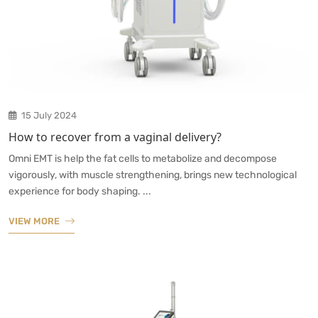
15 July 2024
How to recover from a vaginal delivery?
Omni EMT is help the fat cells to metabolize and decompose
vigorously, with muscle strengthening, brings new technological
experience for body shaping. ...
VIEW MORE