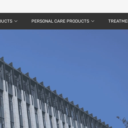
DUCTS
PERSONAL CARE PRODUCTS
TREATME