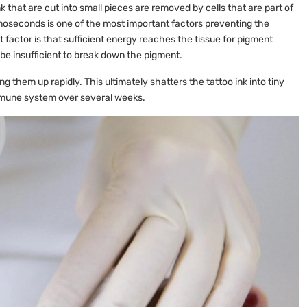
nk that are cut into small pieces are removed by cells that are part of
oseconds is one of the most important factors preventing the
 factor is that sufficient energy reaches the tissue for pigment
be insufficient to break down the pigment.
ng them up rapidly. This ultimately shatters the tattoo ink into tiny
immune system over several weeks.