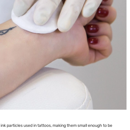
ink particles used in tattoos, making them small enough to be