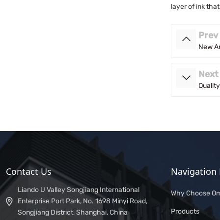
layer of ink tha
Prev
New Ar
Next
Qualit
Contact Us
Navigation 
Liando U Valley Songjiang International
Why Choose Om
Enterprise Port Park, No. 1698 Minyi Road,
Products
Songjiang District, Shanghai, China