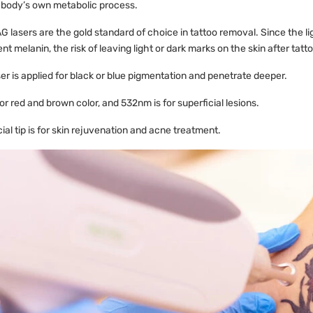
 body’s own metabolic process.
 lasers are the gold standard of choice in tattoo removal. Since the li
t melanin, the risk of leaving light or dark marks on the skin after tatt
r is applied for black or blue pigmentation and penetrate deeper.
r red and brown color, and 532nm is for superficial lesions.
ial tip is for skin rejuvenation and acne treatment.