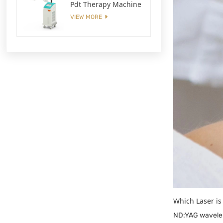
Pdt Therapy Machine
VIEW MORE
Which Laser is
ND:YAG waveleng