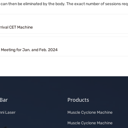
t can then be eliminated by the body. The exact number of sessions requ
rival CET Machine
y Meeting for Jan. and Feb. 2024
Bar
Products
ni Laser
Muscle Cyclone Machine
Muscle Cyclone Machine