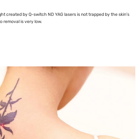
ght created by Q-switch ND YAG lasers is not trapped by the skin’s
oo removal is very low.