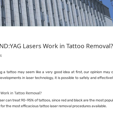
NEWS
D:YAG Lasers Work in Tattoo Removal?
Home
News
4
ng a tattoo may seem like a very good idea at first, our opinion ma
evelopments in laser technology, it is possible to safely and effecti
 Work in Tattoo Removal?
er can treat 90-95% of tattoos, since red and black are the most popula
 for the most efficacious tattoo laser removal procedures available.