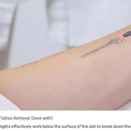
 Tattoo Removal Done with?
ths effectively work below the surface of the skin to break down the 