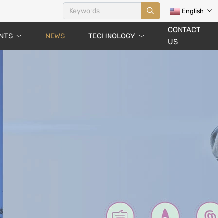
English
CONTACT
NTS
NEWS
TECHNOLOGY
US