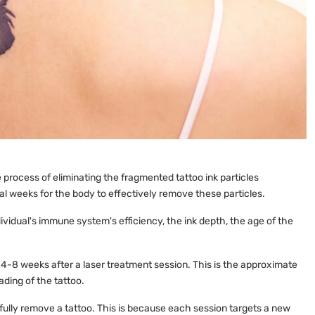
process of eliminating the fragmented tattoo ink particles
al weeks for the body to effectively remove these particles.
ividual's immune system's efficiency, the ink depth, the age of the
 4-8 weeks after a laser treatment session. This is the approximate
ading of the tattoo.
 fully remove a tattoo. This is because each session targets a new