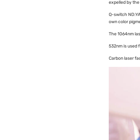
expelled by the
Q-switch ND:YAG
own color pigmen
The 1064nm lase
532nm is used fo
Carbon laser fac