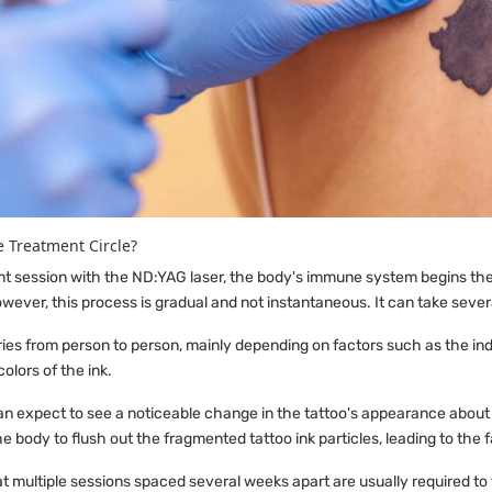
e Treatment Circle?
nt session with the ND:YAG laser, the body's immune system begins the 
wever, this process is gradual and not instantaneous. It can take sever
ries from person to person, mainly depending on factors such as the ind
colors of the ink.
can expect to see a noticeable change in the tattoo's appearance about
e body to flush out the fragmented tattoo ink particles, leading to the f
at multiple sessions spaced several weeks apart are usually required to