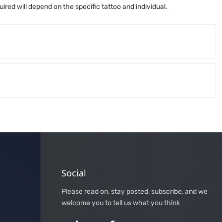
ired will depend on the specific tattoo and individual.
Social
Please read on, stay posted, subscribe, and we
welcome you to tell us what you think