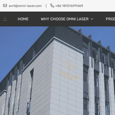
avril@omni-laser.com
|
+86 18101699469
HOME
WHY CHOOSE OMNI LASER
PRO