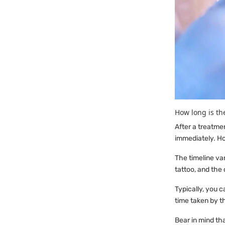
How long is th
After a treatme
immediately. Ho
The timeline va
tattoo, and the 
Typically, you 
time taken by th
Bear in mind th