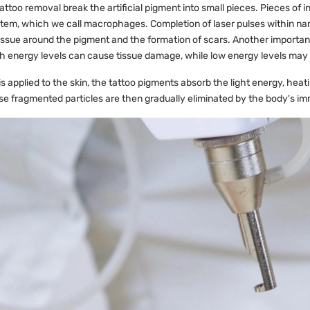
attoo removal break the artificial pigment into small pieces. Pieces of i
em, which we call macrophages. Completion of laser pulses within nan
tissue around the pigment and the formation of scars. Another important
 energy levels can cause tissue damage, while low energy levels may 
s applied to the skin, the tattoo pigments absorb the light energy, heati
e fragmented particles are then gradually eliminated by the body's 