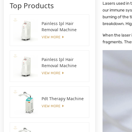
Top Products
Lasers used in t
our immune syst
burning of the 
Painless Ipl Hair
breakdown. High
Removal Machine
When the laser i
VIEW MORE
fragments. Thes
Painless Ipl Hair
Removal Machine
VIEW MORE
Pdt Therapy Machine
VIEW MORE