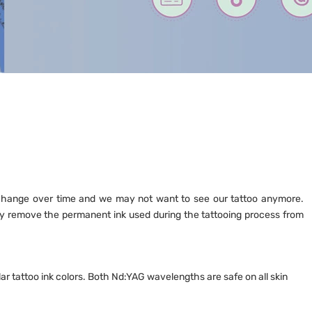
y change over time and we may not want to see our tattoo anymore.
vely remove the permanent ink used during the tattooing process from
r tattoo ink colors. Both Nd:YAG wavelengths are safe on all skin