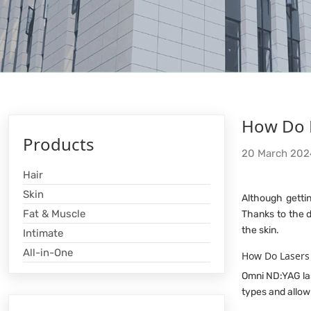
How Do N
Products
20 March 202
Hair
Skin
Although getti
Fat & Muscle
Thanks to the d
the skin.
Intimate
All-in-One
How Do Lasers
Omni ND:YAG las
types and allow