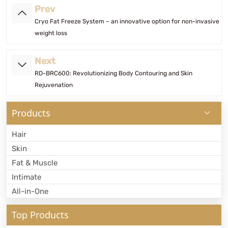
Prev
Cryo Fat Freeze System – an innovative option for non-invasive
weight loss
Next
RD-BRC600: Revolutionizing Body Contouring and Skin
Rejuvenation
Products
Hair
Skin
Fat & Muscle
Intimate
All-in-One
Top Products