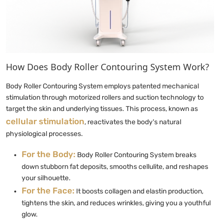
How Does Body Roller Contouring System Work?
Body Roller Contouring System employs patented mechanical
stimulation through motorized rollers and suction technology to
target the skin and underlying tissues. This process, known as
cellular stimulation
, reactivates the body's natural
physiological processes.
For the Body:
Body Roller Contouring System breaks
down stubborn fat deposits, smooths cellulite, and reshapes
your silhouette.
For the Face:
It boosts collagen and elastin production,
tightens the skin, and reduces wrinkles, giving you a youthful
glow.