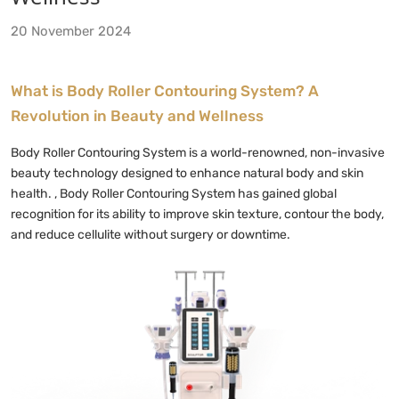
20 November 2024
What is Body Roller Contouring System
? A
Revolution in Beauty and Wellness
Body Roller Contouring System is a world-renowned, non-invasive
beauty technology designed to enhance natural body and skin
health. , Body Roller Contouring System has gained global
recognition for its ability to improve skin texture, contour the body,
and reduce cellulite without surgery or downtime.