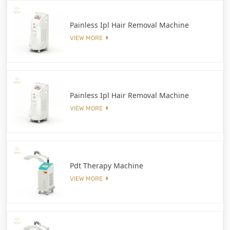
Painless Ipl Hair Removal Machine
VIEW MORE
Painless Ipl Hair Removal Machine
VIEW MORE
Pdt Therapy Machine
VIEW MORE