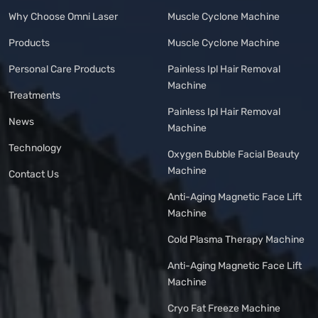
Why Choose Omni Laser
Muscle Cyclone Machine
Products
Muscle Cyclone Machine
Personal Care Products
Painless Ipl Hair Removal
Machine
Treatments
Painless Ipl Hair Removal
News
Machine
Technology
Oxygen Bubble Facial Beauty
Machine
Contact Us
Anti-Aging Magnetic Face Lift
Machine
Cold Plasma Therapy Machine
Anti-Aging Magnetic Face Lift
Machine
Cryo Fat Freeze Machine