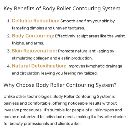
Key Benefits of Body Roller Contouring System
Cellulite Reduction:
Smooth and firm your skin by
targeting dimples and uneven textures.
Body Contouring:
Effectively sculpt areas like the waist,
thighs, and arms.
Skin Rejuvenation:
Promote natural anti-aging by
stimulating collagen and elastin production.
Natural Detoxification:
Improves lymphatic drainage
and circulation, leaving you feeling revitalized.
Why Choose Body Roller Contouring System?
Unlike other technologies, Body Roller Contouring System is
painless and comfortable, offering noticeable results without
invasive procedures. It's suitable for people of all skin types and
can be customized to individual needs, making it a favorite choice
for beauty professionals and clients alike.