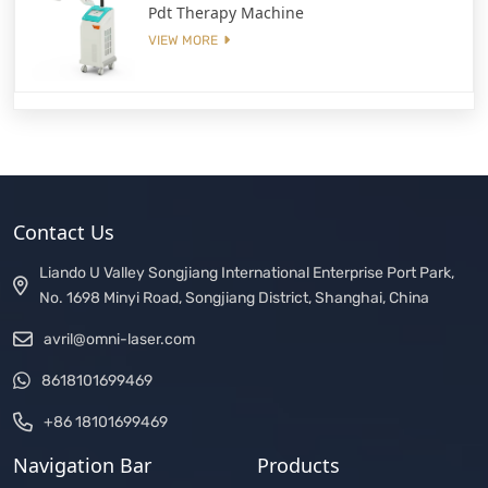
Pdt Therapy Machine
VIEW MORE
Contact Us
Liando U Valley Songjiang International Enterprise Port Park,
No. 1698 Minyi Road, Songjiang District, Shanghai, China
avril@omni-laser.com
8618101699469
+86 18101699469
Navigation Bar
Products