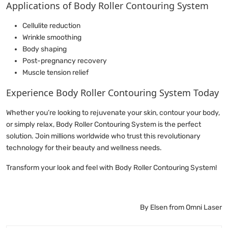
Applications of Body Roller Contouring System
Cellulite reduction
Wrinkle smoothing
Body shaping
Post-pregnancy recovery
Muscle tension relief
Experience Body Roller Contouring System Today
Whether you’re looking to rejuvenate your skin, contour your body,
or simply relax, Body Roller Contouring System is the perfect
solution. Join millions worldwide who trust this revolutionary
technology for their beauty and wellness needs.
Transform your look and feel with Body Roller Contouring System!
By Elsen from Omni Laser