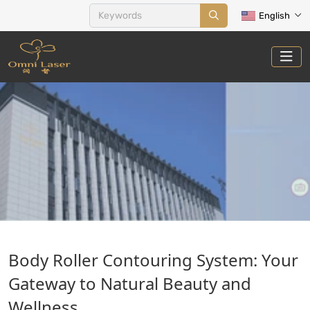
English
BODY COUNTOURING AND
Body Roller Contouring System: Your
CELLULITE
Gateway to Natural Beauty and
Home
Treatments
Body Countouring and Cellulite
Wellness